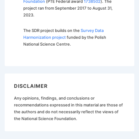
Foundation
(PTE Federal award
1738502
). The
project ran from September 2017 to August 31,
2023.
The SDR project builds on the
Survey Data
Harmonization project
funded by the Polish
National Science Centre.
DISCLAIMER
Any opinions, findings, and conclusions or
recommendations expressed in this material are those of
the authors and do not necessarily reflect the views of
the National Science Foundation.