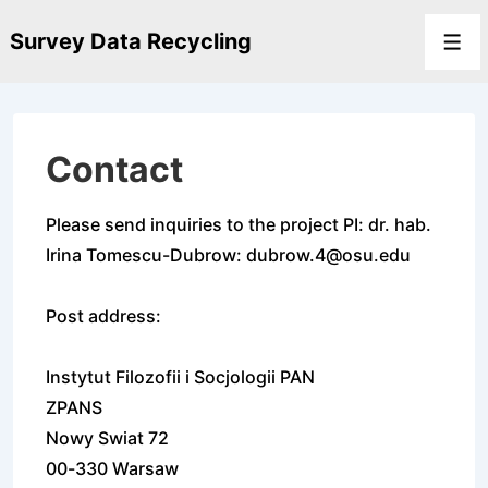
↓
Survey Data Recycling
Skip
Men
to
Main
Content
Contact
Please send inquiries to the project PI: dr. hab.
Irina Tomescu-Dubrow: dubrow.4@osu.edu
Post address:
Instytut Filozofii i Socjologii PAN
ZPANS
Nowy Swiat 72
00-330 Warsaw