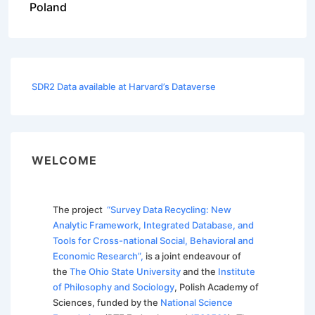
Poland
SDR2 Data available at Harvard’s Dataverse
WELCOME
The project
“Survey Data Recycling: New
Analytic Framework, Integrated Database, and
Tools for Cross-national Social, Behavioral and
Economic Research”,
is a joint endeavour of
the
The Ohio State University
and the
Institute
of Philosophy and Sociology
, Polish Academy of
Sciences, funded by the
National Science