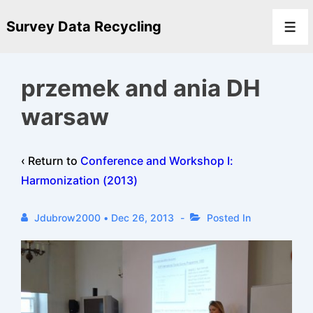
↓
Survey Data Recycling
Skip
Men
to
Main
przemek and ania DH
Content
warsaw
‹ Return to
Conference and Workshop I:
Harmonization (2013)
Jdubrow2000
•
Dec 26, 2013
Posted In