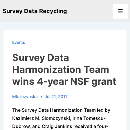
↓
Survey Data Recycling
Skip
Men
to
Main
Content
Events
Survey Data
Harmonization Team
wins 4-year NSF grant
Mkolczynska
Jul 21, 2017
The Survey Data Harmonization Team led by
Kazimierz M. Slomczynski, Irina Tomescu-
Dubrow, and Craig Jenkins received a four-