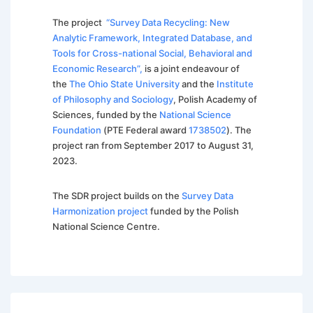
The project
“Survey Data Recycling: New
Analytic Framework, Integrated Database, and
Tools for Cross-national Social, Behavioral and
Economic Research”,
is a joint endeavour of
the
The Ohio State University
and the
Institute
of Philosophy and Sociology
, Polish Academy of
Sciences, funded by the
National Science
Foundation
(PTE Federal award
1738502
). The
project ran from September 2017 to August 31,
2023.
The SDR project builds on the
Survey Data
Harmonization project
funded by the Polish
National Science Centre.