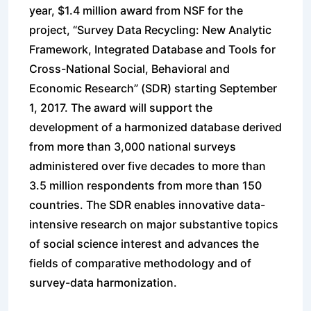
year, $1.4 million award from NSF for the
project, “Survey Data Recycling: New Analytic
Framework, Integrated Database and Tools for
Cross-National Social, Behavioral and
Economic Research” (SDR) starting September
1, 20
17. The award will support the
development of a harmonized database derived
from more than 3,000 national surveys
administered over five decades to more than
3.5 million respondents from more than 150
countries. The SDR enables innovative data-
intensive research on major substantive topics
of social science interest and advances the
fields of comparative methodology and of
survey-data harmonization.