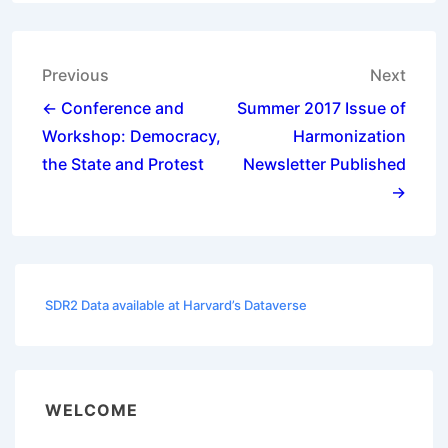
Post
Previous
Next
navigation
← Conference and
Summer 2017 Issue of
Workshop: Democracy,
Harmonization
the State and Protest
Newsletter Published
→
SDR2 Data available at Harvard’s Dataverse
WELCOME